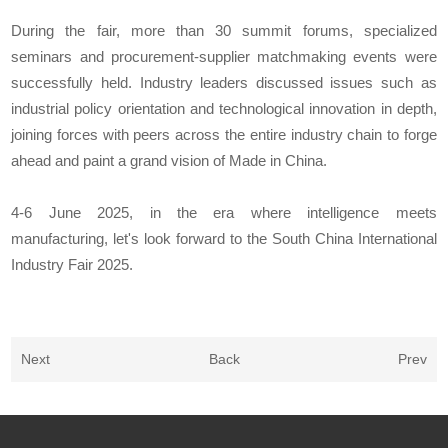
During the fair, more than 30 summit forums, specialized
seminars and procurement-supplier matchmaking events were
successfully held. Industry leaders discussed issues such as
industrial policy orientation and technological innovation in depth,
joining forces with peers across the entire industry chain to forge
ahead and paint a grand vision of Made in China.
4-6 June 2025, in the era where intelligence meets
manufacturing, let's look forward to the South China International
Industry Fair 2025.
Next
Back
Prev