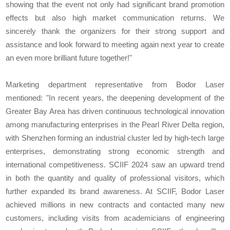
showing that the event not only had significant brand promotion
effects but also high market communication returns. We
sincerely thank the organizers for their strong support and
assistance and look forward to meeting again next year to create
an even more brilliant future together!"
Marketing department representative from Bodor Laser
mentioned: "In recent years, the deepening development of the
Greater Bay Area has driven continuous technological innovation
among manufacturing enterprises in the Pearl River Delta region,
with Shenzhen forming an industrial cluster led by high-tech large
enterprises, demonstrating strong economic strength and
international competitiveness. SCIIF 2024 saw an upward trend
in both the quantity and quality of professional visitors, which
further expanded its brand awareness. At SCIIF, Bodor Laser
achieved millions in new contracts and contacted many new
customers, including visits from academicians of engineering