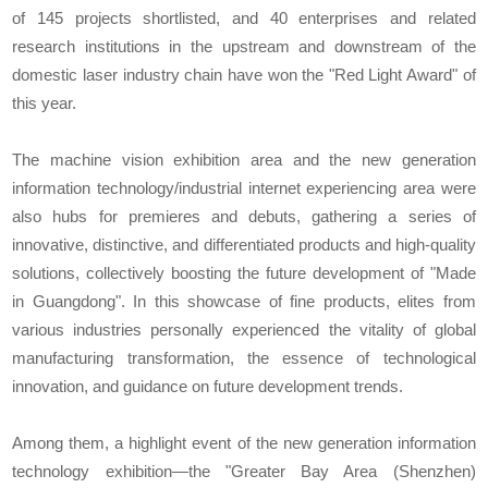
of 145 projects shortlisted, and 40 enterprises and related
research institutions in the upstream and downstream of the
domestic laser industry chain have won the "Red Light Award" of
this year.
The machine vision exhibition area and the new generation
information technology/industrial internet experiencing area were
also hubs for premieres and debuts, gathering a series of
innovative, distinctive, and differentiated products and high-quality
solutions, collectively boosting the future development of "Made
in Guangdong". In this showcase of fine products, elites from
various industries personally experienced the vitality of global
manufacturing transformation, the essence of technological
innovation, and guidance on future development trends.
Among them, a highlight event of the new generation information
technology exhibition—the "Greater Bay Area (Shenzhen)