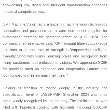
showcasing how digital and intelligent transformation enhances
industrial competitiveness.
OPT Machine Vision Tech, a leader in machine vision technology
application and positioned as a core component supplier for
automation, affirmed the gathering effect of SCIIF 2024. The
company’s representative said: "OPT brought fifteen cutting-edge
solutions to demonstrate its strength in 'empowering intelligent
manufacturing with vision', earning praise and recognition from
many customers and professional visitors. We appreciate SCIIF
for providing such an exchange and cooperation platform and
look forward to meeting again next year!"
Holding its tradition of rooting deeply in the industry, the
specialization level of LASERFAIR Shenzhen 2024 was once
again widely recognized by the industry. The exhibition site was
filled with high-tech content, with highlights including G3015-K