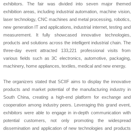
exhibitors. The fair was divided into seven major themed
exhibition areas, including industrial automation, machine vision,
laser technology, CNC machines and metal processing, robotics,
new generation IT and applications, industrial internet, testing and
measurement. It fully showcased innovative technologies,
products and solutions across the intelligent industrial chain. The
three-day event attracted 133,221 professional visits from
various fields such as 3C electronics, automotive, packaging,
machinery, home appliances, textiles, medical and new energy.
The organizers stated that SCIIF aims to display the innovative
products and market potential of the manufacturing industry in
South China, creating a high-end platform for exchange and
cooperation among industry peers. Leveraging this grand event,
exhibitors were able to engage in in-depth communication with
potential customers, not only promoting the widespread
dissemination and application of new technologies and products