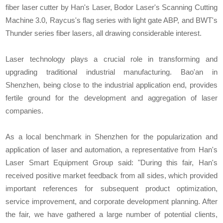
fiber laser cutter by Han's Laser, Bodor Laser's Scanning Cutting
Machine 3.0, Raycus's flag series with light gate ABP, and BWT's
Thunder series fiber lasers, all drawing considerable interest.
Laser technology plays a crucial role in transforming and
upgrading traditional industrial manufacturing. Bao'an in
Shenzhen, being close to the industrial application end, provides
fertile ground for the development and aggregation of laser
companies.
As a local benchmark in Shenzhen for the popularization and
application of laser and automation, a representative from Han's
Laser Smart Equipment Group said: "During this fair, Han's
received positive market feedback from all sides, which provided
important references for subsequent product optimization,
service improvement, and corporate development planning. After
the fair, we have gathered a large number of potential clients,