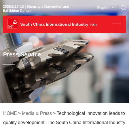
2026.6.10-12 | Shenzhen Convention and
English
Exhibition Center
South China International Industry Fair
Press Service
HOME
>
Media & Press
> Technological innovation leads to
quality development. The South China International Industry