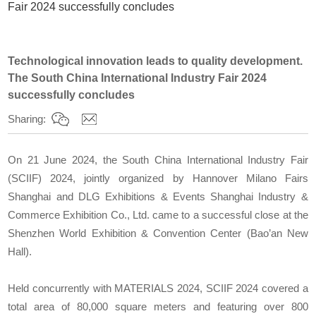
Fair 2024 successfully concludes
Technological innovation leads to quality development.
The South China International Industry Fair 2024
successfully concludes
Sharing:
On 21 June 2024, the South China International Industry Fair
(SCIIF) 2024, jointly organized by Hannover Milano Fairs
Shanghai and DLG Exhibitions & Events Shanghai Industry &
Commerce Exhibition Co., Ltd. came to a successful close at the
Shenzhen World Exhibition & Convention Center (Bao’an New
Hall).
Held concurrently with MATERIALS 2024, SCIIF 2024 covered a
total area of 80,000 square meters and featuring over 800