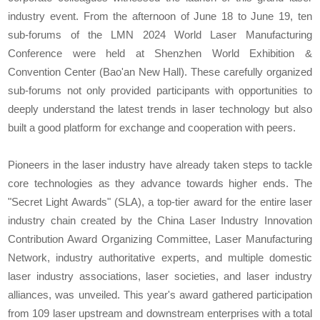
industry event. From the afternoon of June 18 to June 19, ten
sub-forums of the LMN 2024 World Laser Manufacturing
Conference were held at Shenzhen World Exhibition &
Convention Center (Bao'an New Hall). These carefully organized
sub-forums not only provided participants with opportunities to
deeply understand the latest trends in laser technology but also
built a good platform for exchange and cooperation with peers.
Pioneers in the laser industry have already taken steps to tackle
core technologies as they advance towards higher ends. The
"Secret Light Awards" (SLA), a top-tier award for the entire laser
industry chain created by the China Laser Industry Innovation
Contribution Award Organizing Committee, Laser Manufacturing
Network, industry authoritative experts, and multiple domestic
laser industry associations, laser societies, and laser industry
alliances, was unveiled. This year's award gathered participation
from 109 laser upstream and downstream enterprises with a total