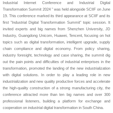
Industrial Internet Conference and Industrial Digital
Transformation Summit 2024 " was held alongside SCIIF on June
19. This conference marked its third appearance at SCIIF and its
first "Industrial Digital Transformation Summit" topic session. It
invited experts and big names from Shenzhen University, JD
Industry, Guangdong Unicom, Huawei, Tencent, focusing on hot
topics such as digital transformation, intelligent upgrade, supply
chain compliance and digital economy. From policy sharing,
industry foresight, technology and case sharing, the summit dig
out the pain points and difficulties of industrial enterprises in the
transformation, promoted the landing of the new industrialization
with digital solutions. In order to play a leading role in new
industrialization and new quality productive forces and accelerate
the high-quality construction of a strong manufacturing city, the
conference attracted more than ten big names and over 300
professional listeners, building a platform for exchange and
cooperation on industrial digital transformation in South China.