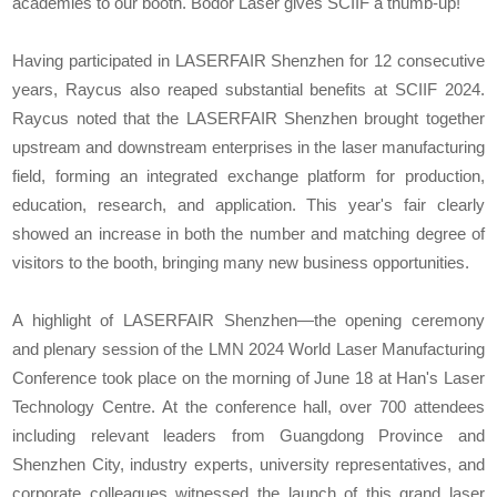
academies to our booth. Bodor Laser gives SCIIF a thumb-up!"
Having participated in LASERFAIR Shenzhen for 12 consecutive
years, Raycus also reaped substantial benefits at SCIIF 2024.
Raycus noted that the LASERFAIR Shenzhen brought together
upstream and downstream enterprises in the laser manufacturing
field, forming an integrated exchange platform for production,
education, research, and application. This year's fair clearly
showed an increase in both the number and matching degree of
visitors to the booth, bringing many new business opportunities.
A highlight of LASERFAIR Shenzhen—the opening ceremony
and plenary session of the LMN 2024 World Laser Manufacturing
Conference took place on the morning of June 18 at Han's Laser
Technology Centre. At the conference hall, over 700 attendees
including relevant leaders from Guangdong Province and
Shenzhen City, industry experts, university representatives, and
corporate colleagues witnessed the launch of this grand laser