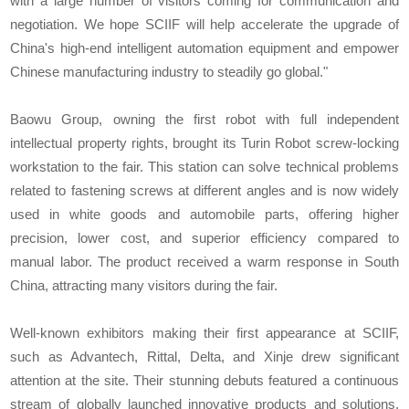
with a large number of visitors coming for communication and
negotiation. We hope SCIIF will help accelerate the upgrade of
China's high-end intelligent automation equipment and empower
Chinese manufacturing industry to steadily go global."
Baowu Group, owning the first robot with full independent
intellectual property rights, brought its Turin Robot screw-locking
workstation to the fair. This station can solve technical problems
related to fastening screws at different angles and is now widely
used in white goods and automobile parts, offering higher
precision, lower cost, and superior efficiency compared to
manual labor. The product received a warm response in South
China, attracting many visitors during the fair.
Well-known exhibitors making their first appearance at SCIIF,
such as Advantech, Rittal, Delta, and Xinje drew significant
attention at the site. Their stunning debuts featured a continuous
stream of globally launched innovative products and solutions,