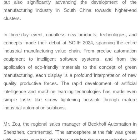
but also significantly advancing the development of the
manufacturing industry in South China towards higher-end
clusters.
In three-day event, countless new products, technologies, and
concepts made their debut at SCIIF 2024, spanning the entire
industrial manufacturing value chain. From precise automation
equipment to intelligent software systems, and from the
application of eco-friendly materials to the concept of green
manufacturing, each display is a profound interpretation of new
quality productive forces. The rapid development of artificial
intelligence and machine learning technologies has made even
simple tasks like screw tightening possible through mature
industrial automation solutions.
Mr. Zou, the regional sales manager of Beckhoff Automation in
Shenzhen, commented, "The atmosphere at the fair was great,