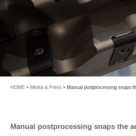
HOME
>
Media & Press
> Manual postprocessing snaps th
Manual postprocessing snaps the ad