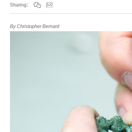
Sharing：
By Christopher Bernard