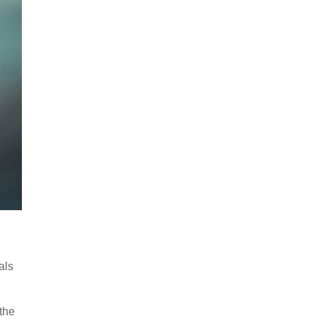
als
 the