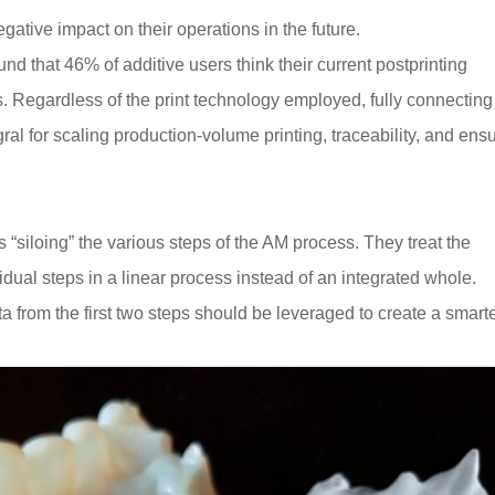
gative impact on their operations in the future.
d that 46% of additive users think their current postprinting
s. Regardless of the print technology employed, fully connecting
gral for scaling production-volume printing, traceability, and ens
“siloing” the various steps of the AM process. They treat the
vidual steps in a linear process instead of an integrated whole.
ata from the first two steps should be leveraged to create a smarte