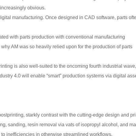
 increasingly obvious.
 digital manufacturing. Once designed in CAD software, parts oft
ated with parts production with conventional manufacturing
is why AM was so heavily relied upon for the production of parts
rinting is also well-suited to the oncoming fourth industrial wave
ustry 4.0 will enable “smart” production systems via digital ass
ostprinting, starkly contrast with the cutting-edge design and pri
ing, sanding, resin removal via vats of isopropyl alcohol, and m
o inefficiencies in otherwise streamlined workflows.