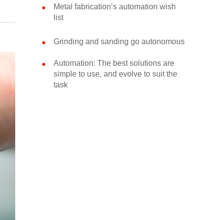
Metal fabrication’s automation wish
list
Grinding and sanding go autonomous
Automation: The best solutions are
simple to use, and evolve to suit the
task