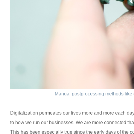
Manual postprocessing methods like 
Digitalization permeates our lives more and more each day
to how we run our businesses. We are more connected tha
This has been especially true since the early days of the cor