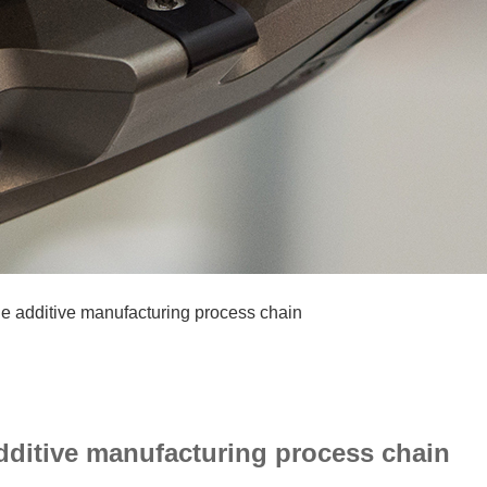
e additive manufacturing process chain
ditive manufacturing process chain