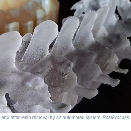
) and after resin removal by an automated system.
PostProcess