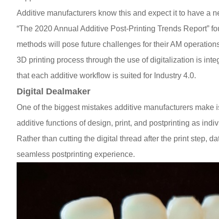
Additive manufacturers know this and expect it to have a ne
“The 2020 Annual Additive Post-Printing Trends Report” foun
methods will pose future challenges for their AM operation
3D printing process through the use of digitalization is inte
that each additive workflow is suited for Industry 4.0.
Digital Dealmaker
One of the biggest mistakes additive manufacturers make is 
additive functions of design, print, and postprinting as indi
Rather than cutting the digital thread after the print step, d
seamless postprinting experience.