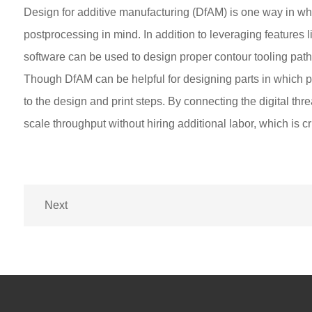
Design for additive manufacturing (DfAM) is one way in whi
postprocessing in mind. In addition to leveraging features l
software can be used to design proper contour tooling paths
Though DfAM can be helpful for designing parts in which po
to the design and print steps. By connecting the digital thr
scale throughput without hiring additional labor, which is cr
Next