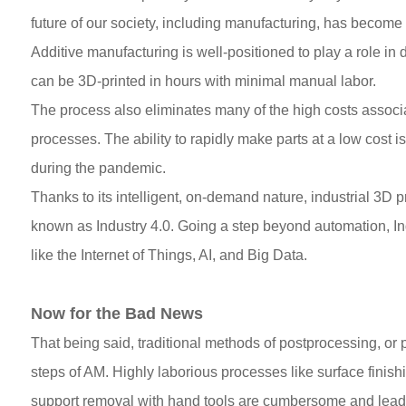
future of our society, including manufacturing, has become
Additive manufacturing is well-positioned to play a role in
can be 3D-printed in hours with minimal manual labor.
The process also eliminates many of the high costs associ
processes. The ability to rapidly make parts at a low cost 
during the pandemic.
Thanks to its intelligent, on-demand nature, industrial 3D p
known as Industry 4.0. Going a step beyond automation, Ind
like the Internet of Things, AI, and Big Data.
Now for the Bad News
That being said, traditional methods of postprocessing, or p
steps of AM. Highly laborious processes like surface finish
support removal with hand tools are cumbersome and lead t