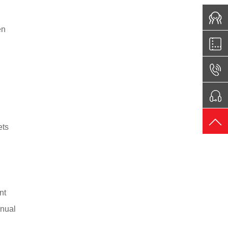
en
,
ets
nt
anual