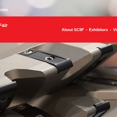
nter
Fair
About SCIIF
Exhibitors
Vi