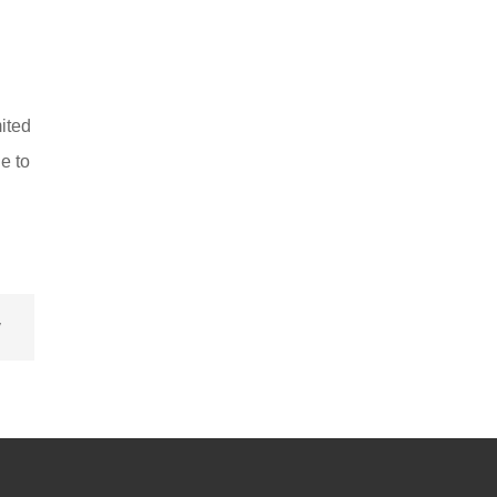
ited
e to
v