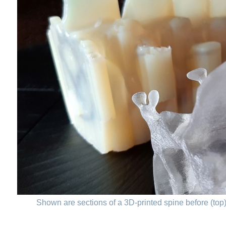
Shown are sections of a 3D-printed spine before (top