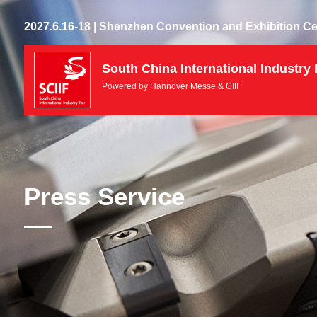
2027.6.16-18 | Shenzhen Convention and Exhibition Ce
South China International Industry 
Powered by Hannover Messe & CIIF
Press Service