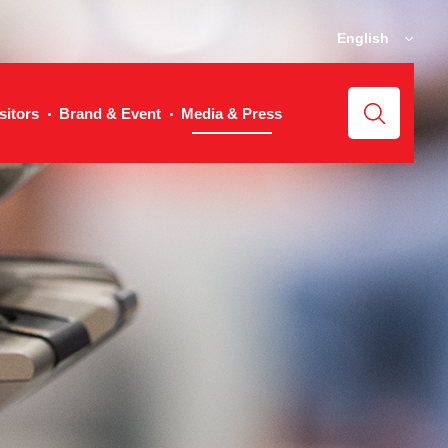
English
sitors
Brand & Event
Media & Press