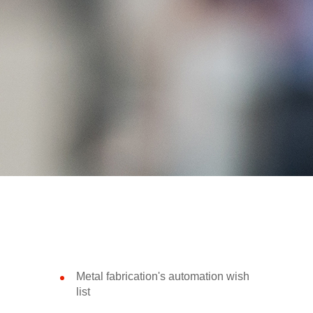
Metal fabrication's automation wish
list