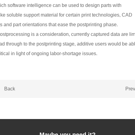
ch software intelligence can be used to design parts with
ike soluble support material for certain print technologies, CAD
 and part orientations that ease the postprinting phase.
stprocessing is a consideration, currently captured data are lim
ead through to the postprinting stage, additive users would be abl
itical in light of ongoing labor-shortage issues.
Back
Pre
Maybe you need it?