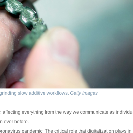
grinding slow additive workflows.
Getty Images
, affecting everything from the way we communicate as individu
n ever before.
onavirus pandemic. The critical role that digitalization plays in