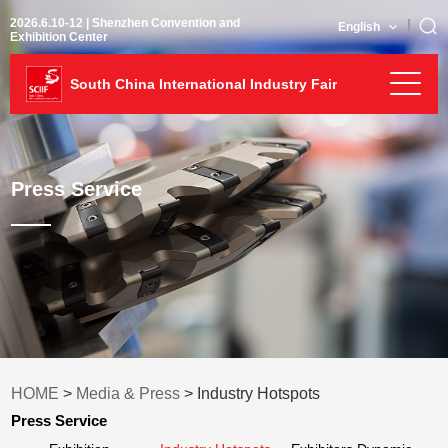
2026.6.10-12 | Shenzhen Convention and
English
Exhibition Center
South China International Industry Fair
Press Service
HOME
>
Media & Press
> Industry Hotspots
Press Service