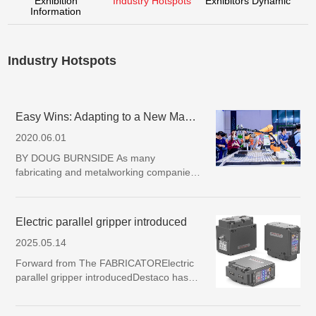
Exhibition
Industry Hotspots
Exhibitors Dynamic
Information
Industry Hotspots
Easy Wins: Adapting to a New Manufacturing Reality
2020.06.01
BY DOUG BURNSIDE As many
fabricating and metalworking companies
seek to revitalize production in these
trying times, a new sense of urgency is
prompting creative approaches to auto…
Electric parallel gripper introduced
2025.05.14
Forward from The FABRICATORElectric
parallel gripper introducedDestaco has
introduced the eRDH series electric
parallel gripper, a new addition to the