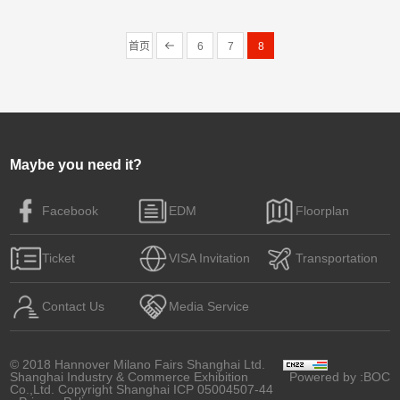
Robohand product line. It…
首页
6
7
8
Maybe you need it?
Facebook
EDM
Floorplan
Ticket
VISA Invitation
Transportation
Contact Us
Media Service
© 2018 Hannover Milano Fairs Shanghai Ltd.
Shanghai Industry & Commerce Exhibition
Powered by
:BOC
Co.,Ltd. Copyright
Shanghai ICP 05004507-44