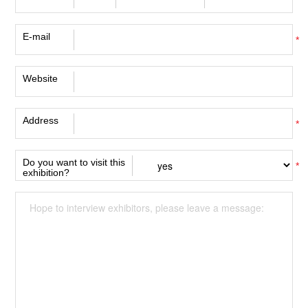
E-mail
*
Website
Address
*
Do you want to visit this
*
exhibition?