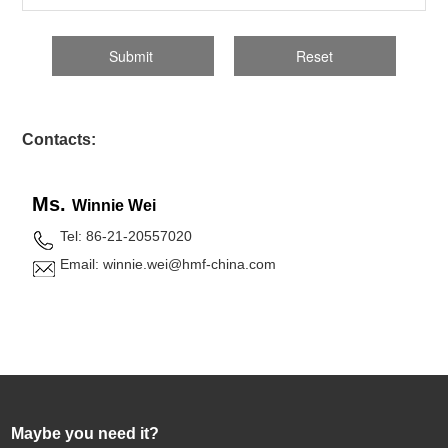
Contacts:
Ms.
Winnie Wei
Tel: 86-21-20557020
Email: winnie.wei@hmf-china.com
Maybe you need it?