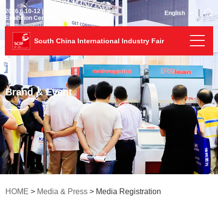
2026.6.10-12 | Shenzhen Convention and
English
Exhibition Center
South China International Industry Fair
Brand & Event
HOME
>
Media & Press
> Media Registration