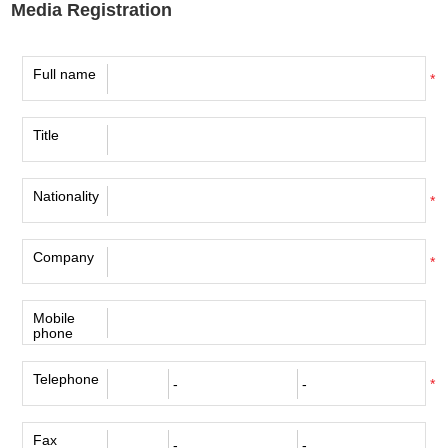
Media Registration
Full name
*
Title
Nationality
*
Company
*
Mobile
phone
Telephone
*
Fax