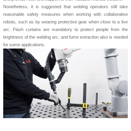
Nonetheless, it is suggested that welding operators still take
reasonable safety measures when working with collaborative
robots, such as by wearing protective gear when close to a live
arc. Flash curtains are mandatory to protect people from the
brightness of the welding arc, and fume extraction also is needed
for some applications.