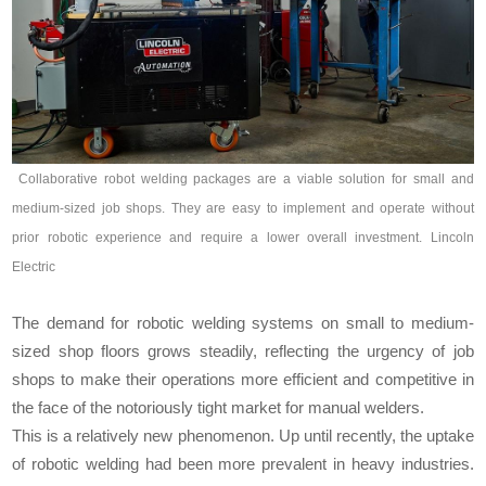
Collaborative robot welding packages are a viable solution for small and
medium-sized job shops. They are easy to implement and operate without
prior robotic experience and require a lower overall investment. Lincoln
Electric
The demand for robotic welding systems on small to medium-
sized shop floors grows steadily, reflecting the urgency of job
shops to make their operations more efficient and competitive in
the face of the notoriously tight market for manual welders.
This is a relatively new phenomenon. Up until recently, the uptake
of robotic welding had been more prevalent in heavy industries.