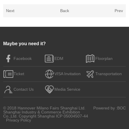
Next
Back
Prev
Maybe you need it?
Facebook
EDM
Floorplan
Ticket
VISA Invitation
Transportation
Contact Us
Media Service
© 2018 Hannover Milano Fairs Shanghai Ltd.
Powered by
:BOC
Shanghai Industry & Commerce Exhibition
Co.,Ltd. Copyright
Shanghai ICP 05004507-44
Privacy Policy