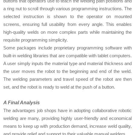
buttons that operators use to teach the welding path positions and
a ring nut to scroll through various programming instructions. The
selected instruction is shown to the operator on mounted
screens, ensuring full usability from every angle. This enables
high-quality welds on more complex parts while maintaining the
requisite programming simplicity.
Some packages include proprietary programming software with
built-in welding libraries that are compatible with tablet computers.
A user simply inputs the material type and material thickness and
the user moves the robot to the beginning and end of the weld.
The welding parameters and travel speed of the robot are then
set, and the robot is ready to weld at the push of a button.
A Final Analysis
The advantages job shops have in adopting collaborative robotic
welding are many, providing highly user-friendly and economical
means to keep up with production demand, increase weld quality,
and provide relief and support to their valuable manual welders.