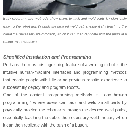
Easy programming methods allow users to tack and weld parts by physically
moving the robot arm through the desired weld paths, essentially teaching the
cobot the necessary weld motion, which it can then replicate with the push of a
button. ABB Robotics
Simplified Installation and Programming
Perhaps the most distinguishing feature of a welding cobot is the
intuitive human-machine interfaces and programming methods
that enable people with little or no previous robotic experience to
successfully deploy and program robots.
One of the easiest programming methods is “lead-through
programming,” where users can tack and weld small parts by
physically moving the robot arm through the desired weld paths,
essentially teaching the cobot the necessary weld motion, which
it can then replicate with the push of a button.