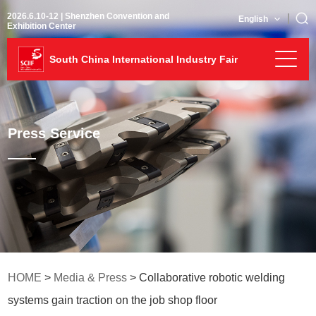
2026.6.10-12 | Shenzhen Convention and
English
Exhibition Center
South China International Industry Fair
Press Service
HOME
>
Media & Press
> Collaborative robotic welding
systems gain traction on the job shop floor