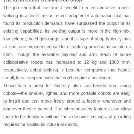
The job shop that can most benefit from collaborative robotic
welding is a first-time or recent adopter of automation that has
found its production demands have surpassed the output of its
existing capabilities. Its welding output is more in the high-mix,
low-volume, batch-job range, and this type of shop typically has
at least one experienced welder or welding process associate on
staff. Though the available payload and arm reach of some
collaborative robots has increased to 12 kg and 1300 mm,
respectively, cobot welding is best for companies that handle
small, less complex parts that don’t require a positioner.
Those with a need for flexibility also can benefit from using
cobots—the smaller, lighter, and more portable cobots are easy
to install and can move freely around a factory whenever and
wherever they’re needed. The inherent safety features also allow
them to be deployed without the extensive fencing and guarding
required for traditional industrial robots.