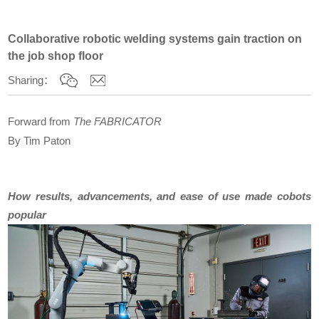
Collaborative robotic welding systems gain traction on
the job shop floor
Sharing：
Forward from
The FABRICATOR
By
Tim Paton
How results, advancements, and ease of use made cobots
popular