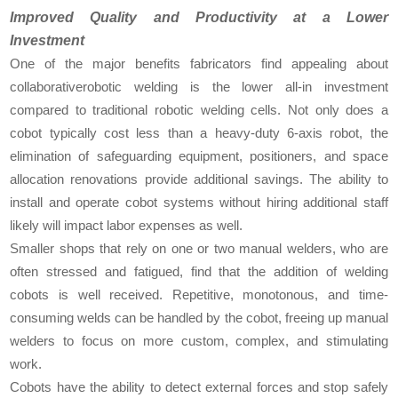
Improved Quality and Productivity at a Lower
Investment
One of the major benefits fabricators find appealing about
collaborativerobotic welding is the lower all-in investment
compared to traditional robotic welding cells. Not only does a
cobot typically cost less than a heavy-duty 6-axis robot, the
elimination of safeguarding equipment, positioners, and space
allocation renovations provide additional savings. The ability to
install and operate cobot systems without hiring additional staff
likely will impact labor expenses as well.
Smaller shops that rely on one or two manual welders, who are
often stressed and fatigued, find that the addition of welding
cobots is well received. Repetitive, monotonous, and time-
consuming welds can be handled by the cobot, freeing up manual
welders to focus on more custom, complex, and stimulating
work.
Cobots have the ability to detect external forces and stop safely