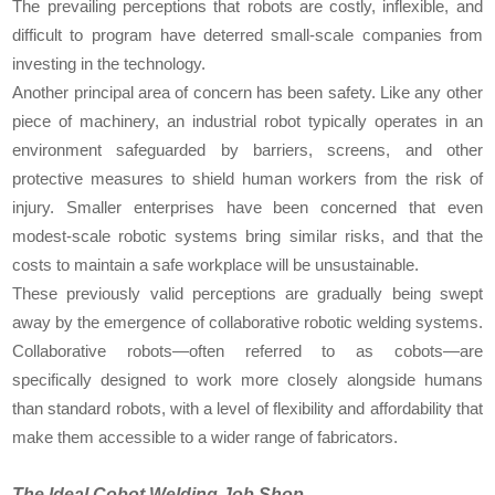
The prevailing perceptions that robots are costly, inflexible, and
difficult to program have deterred small-scale companies from
investing in the technology.
Another principal area of concern has been safety. Like any other
piece of machinery, an industrial robot typically operates in an
environment safeguarded by barriers, screens, and other
protective measures to shield human workers from the risk of
injury. Smaller enterprises have been concerned that even
modest-scale robotic systems bring similar risks, and that the
costs to maintain a safe workplace will be unsustainable.
These previously valid perceptions are gradually being swept
away by the emergence of collaborative robotic welding systems.
Collaborative robots—often referred to as cobots—are
specifically designed to work more closely alongside humans
than standard robots, with a level of flexibility and affordability that
make them accessible to a wider range of fabricators.
The Ideal Cobot Welding Job Shop