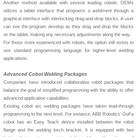
Another method available with several leading robotic OEMs
utilizes a tablet interface that programs a weldment through a
graphical interface with interlocking drag-and-drop blocks. A user
can see the program develop as they drag and drop the blocks
on the tablet, making any necessary adjustments along the way.
For those more experienced with robots, the option still exists to
use standard programming language for higher-level welding
applications.
Advanced Cobot Welding Packages
Companies have introduced collaborative robot packages that
balance the goal of simplified programming with the ability to offer
advanced application capabilities.
Existing cobot arc welding packages have taken lead-through
programming to the next level. For instance, ABB Robotics' GoFa
cobot has an Easy Teach device installed between the robot
flange and the welding torch bracket. It is equipped with two