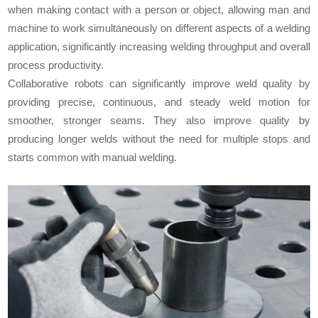
when making contact with a person or object, allowing man and
machine to work simultaneously on different aspects of a welding
application, significantly increasing welding throughput and overall
process productivity.
Collaborative robots can significantly improve weld quality by
providing precise, continuous, and steady weld motion for
smoother, stronger seams. They also improve quality by
producing longer welds without the need for multiple stops and
starts common with manual welding.