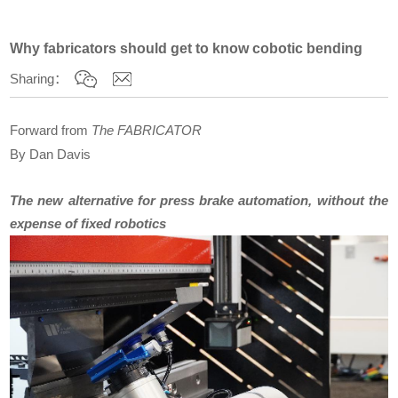
Why fabricators should get to know cobotic bending
Sharing：
Forward from
The FABRICATOR
By
Dan Davis
The new alternative for press brake automation, without the
expense of fixed robotics