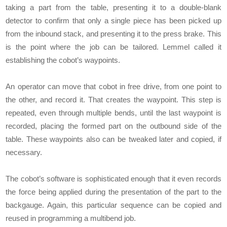
taking a part from the table, presenting it to a double-blank
detector to confirm that only a single piece has been picked up
from the inbound stack, and presenting it to the press brake. This
is the point where the job can be tailored. Lemmel called it
establishing the cobot’s waypoints.
An operator can move that cobot in free drive, from one point to
the other, and record it. That creates the waypoint. This step is
repeated, even through multiple bends, until the last waypoint is
recorded, placing the formed part on the outbound side of the
table. These waypoints also can be tweaked later and copied, if
necessary.
The cobot’s software is sophisticated enough that it even records
the force being applied during the presentation of the part to the
backgauge. Again, this particular sequence can be copied and
reused in programming a multibend job.