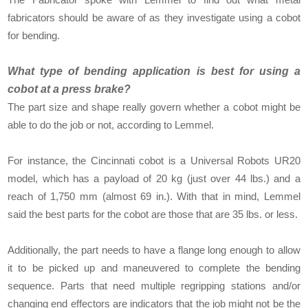
fabricators should be aware of as they investigate using a cobot
for bending.
What type of bending application is best for using a
cobot at a press brake?
The part size and shape really govern whether a cobot might be
able to do the job or not, according to Lemmel.
For instance, the Cincinnati cobot is a Universal Robots UR20
model, which has a payload of 20 kg (just over 44 lbs.) and a
reach of 1,750 mm (almost 69 in.). With that in mind, Lemmel
said the best parts for the cobot are those that are 35 lbs. or less.
Additionally, the part needs to have a flange long enough to allow
it to be picked up and maneuvered to complete the bending
sequence. Parts that need multiple regripping stations and/or
changing end effectors are indicators that the job might not be the