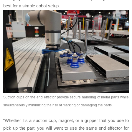
best for a simple cobot setup.
Suction cups on the end effector provide secure handling of metal parts while
simultaneously minimizing the risk of marking or damaging the parts.
“Whether it’s a suction cup, magnet, or a gripper that you use to
pick up the part, you will want to use the same end effector for