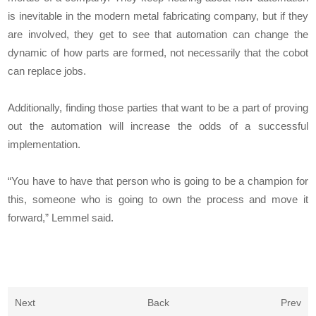
is inevitable in the modern metal fabricating company, but if they
are involved, they get to see that automation can change the
dynamic of how parts are formed, not necessarily that the cobot
can replace jobs.
Additionally, finding those parties that want to be a part of proving
out the automation will increase the odds of a successful
implementation.
“You have to have that person who is going to be a champion for
this, someone who is going to own the process and move it
forward,” Lemmel said.
Next
Back
Prev