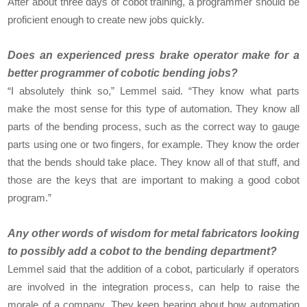
After about three days of cobot training, a programmer should be
proficient enough to create new jobs quickly.
Does an experienced press brake operator make for a
better programmer of cobotic bending jobs?
“I absolutely think so,” Lemmel said. “They know what parts
make the most sense for this type of automation. They know all
parts of the bending process, such as the correct way to gauge
parts using one or two fingers, for example. They know the order
that the bends should take place. They know all of that stuff, and
those are the keys that are important to making a good cobot
program.”
Any other words of wisdom for metal fabricators looking
to possibly add a cobot to the bending department?
Lemmel said that the addition of a cobot, particularly if operators
are involved in the integration process, can help to raise the
morale of a company. They keep hearing about how automation