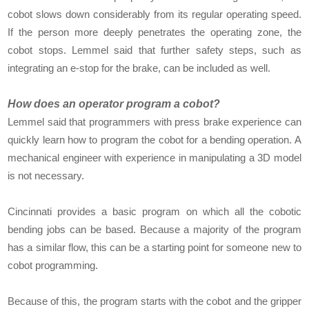
cobot slows down considerably from its regular operating speed.
If the person more deeply penetrates the operating zone, the
cobot stops. Lemmel said that further safety steps, such as
integrating an e-stop for the brake, can be included as well.
How does an operator program a cobot?
Lemmel said that programmers with press brake experience can
quickly learn how to program the cobot for a bending operation. A
mechanical engineer with experience in manipulating a 3D model
is not necessary.
Cincinnati provides a basic program on which all the cobotic
bending jobs can be based. Because a majority of the program
has a similar flow, this can be a starting point for someone new to
cobot programming.
Because of this, the program starts with the cobot and the gripper