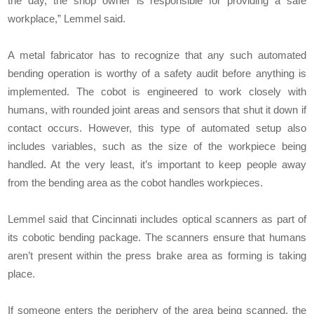
the day, the shop owner is responsible for providing a safe
workplace,” Lemmel said.
A metal fabricator has to recognize that any such automated
bending operation is worthy of a safety audit before anything is
implemented. The cobot is engineered to work closely with
humans, with rounded joint areas and sensors that shut it down if
contact occurs. However, this type of automated setup also
includes variables, such as the size of the workpiece being
handled. At the very least, it’s important to keep people away
from the bending area as the cobot handles workpieces.
Lemmel said that Cincinnati includes optical scanners as part of
its cobotic bending package. The scanners ensure that humans
aren’t present within the press brake area as forming is taking
place.
If someone enters the periphery of the area being scanned, the