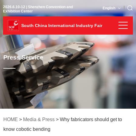
2026.6.10-12 | Shenzhen Convention and
English
Exhibition Center
South China International Industry Fair
Press Service
HOME
>
Media & Press
> Why fabricators should get to
know cobotic bending