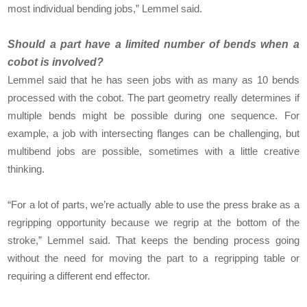
most individual bending jobs,” Lemmel said.
Should a part have a limited number of bends when a
cobot is involved?
Lemmel said that he has seen jobs with as many as 10 bends
processed with the cobot. The part geometry really determines if
multiple bends might be possible during one sequence. For
example, a job with intersecting flanges can be challenging, but
multibend jobs are possible, sometimes with a little creative
thinking.
“For a lot of parts, we’re actually able to use the press brake as a
regripping opportunity because we regrip at the bottom of the
stroke,” Lemmel said. That keeps the bending process going
without the need for moving the part to a regripping table or
requiring a different end effector.