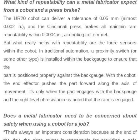
What kind of repeatability can a metal fabricator expect
from a cobot and a press brake?
The UR20 cobot can deliver a tolerance of 0.05 mm (almost
0.002 in.), and the Cincinnati press brakes all maintain ram
repeatability within 0.0004 in., according to Lemmel.
But what really helps with repeatability are the force sensors
within the cobot. In traditional automation, a proximity switch (or
some other type) is installed within the backgauge to ensure that
the
part is positioned properly against the backgauge. With the cobot,
the end effector pushes the part forward along the axis of
movement; it’s only when the part engages with the backgauge
and the right level of resistance is noted that the ram is engaged.
Does a metal fabricator need to be concerned about
safety when using a cobot for a job?
“That’s always an important consideration because at the end of