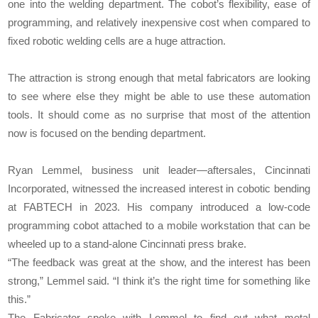
one into the welding department. The cobot’s flexibility, ease of
programming, and relatively inexpensive cost when compared to
fixed robotic welding cells are a huge attraction.
The attraction is strong enough that metal fabricators are looking
to see where else they might be able to use these automation
tools. It should come as no surprise that most of the attention
now is focused on the bending department.
Ryan Lemmel, business unit leader—aftersales, Cincinnati
Incorporated, witnessed the increased interest in cobotic bending
at FABTECH in 2023. His company introduced a low-code
programming cobot attached to a mobile workstation that can be
wheeled up to a stand-alone Cincinnati press brake.
“The feedback was great at the show, and the interest has been
strong,” Lemmel said. “I think it’s the right time for something like
this.”
The Fabricator spoke with Lemmel to find out what metal