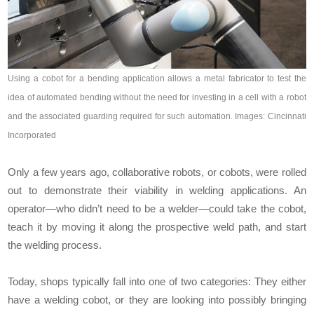
Using a cobot for a bending application allows a metal fabricator to test the
idea of automated bending without the need for investing in a cell with a robot
and the associated guarding required for such automation. Images: Cincinnati
Incorporated
Only a few years ago, collaborative robots, or cobots, were rolled
out to demonstrate their viability in welding applications. An
operator—who didn’t need to be a welder—could take the cobot,
teach it by moving it along the prospective weld path, and start
the welding process.
Today, shops typically fall into one of two categories: They either
have a welding cobot, or they are looking into possibly bringing