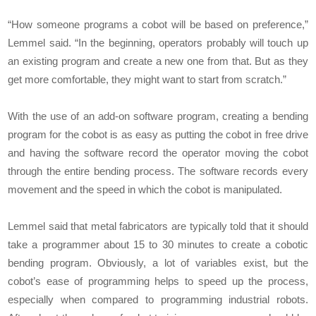
“How someone programs a cobot will be based on preference,”
Lemmel said. “In the beginning, operators probably will touch up
an existing program and create a new one from that. But as they
get more comfortable, they might want to start from scratch.”
With the use of an add-on software program, creating a bending
program for the cobot is as easy as putting the cobot in free drive
and having the software record the operator moving the cobot
through the entire bending process. The software records every
movement and the speed in which the cobot is manipulated.
Lemmel said that metal fabricators are typically told that it should
take a programmer about 15 to 30 minutes to create a cobotic
bending program. Obviously, a lot of variables exist, but the
cobot’s ease of programming helps to speed up the process,
especially when compared to programming industrial robots.