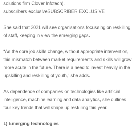
solutions firm Clover Infotech).
subscribers exclusiveSUBSCRIBER EXCLUSIVE
She said that 2021 will see organisations focussing on reskilling
of staff, keeping in view the emerging gaps.
“As the core job skills change, without appropriate intervention,
this mismatch between market requirements and skills will grow
more acute in the future. There is a need to invest heavily in the
upskilling and reskilling of youth,” she adds.
As dependence of companies on technologies like artificial
intelligence, machine learning and data analytics, she outlines
four key trends that will shape up reskilling this year.
1) Emerging technologies