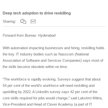
Deep tech adoption to drive reskilling
Sharing：
Forward from Bureau Hyderabad
With automation impacting businesses and hiring, reskilling holds
the key. IT industry bodies such as Nasscom (National
Association of Software and Services Companies) says most of
the skills become obsolete within no time.
“The workforce is rapidly evolving. Surveys suggest that about
54 per cent of the world’s workforce will need reskilling and
upskilling by 2022. A LinkedIn survey says 42 per cent of the
core skills required for jobs would change,” said Lakshmi Mittra,
Vice-President and Head of Clover Academy (a part of IT