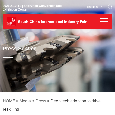
2026.6.10-12 | Shenzhen Convention and
English
Exhibition Center
South China International Industry Fair
Press Service
HOME
>
Media & Press
> Deep tech adoption to drive
reskilling