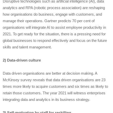
Disruptive technologies such as artificial intelligence (AI), data
analytics and RPA (robotic process association) are reshaping
how organisations do business, engage with customers, and
manage their operations. Gartner predicts 70 per cent of
organisations will integrate AI to assist employee productivity in
2021. To get ready for the situation, there is a pressing need for
global businesses to respond effectively and focus on the future
skills and talent management.
2) Data-driven culture
Data driven organisations are better at decision making. A
McKinsey survey reveals that data driven organisations are 23
times more likely to acquire customers and six times as likely to
retain those customers. The year 2021 will witness enterprises
integrating data and analytics in its business strategy.
3) Self-motivation by staff for reskilling