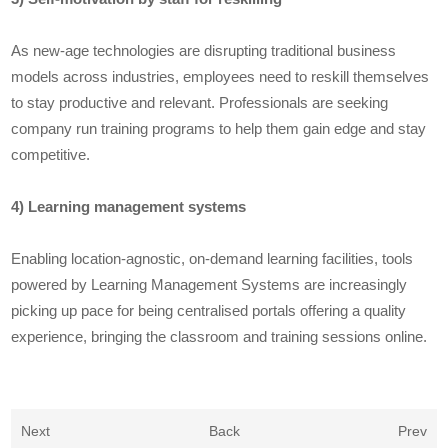
As new-age technologies are disrupting traditional business
models across industries, employees need to reskill themselves
to stay productive and relevant. Professionals are seeking
company run training programs to help them gain edge and stay
competitive.
4) Learning management systems
Enabling location-agnostic, on-demand learning facilities, tools
powered by Learning Management Systems are increasingly
picking up pace for being centralised portals offering a quality
experience, bringing the classroom and training sessions online.
Next
Back
Prev