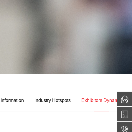
 Information
Industry Hotspots
Exhibitors Dynamic