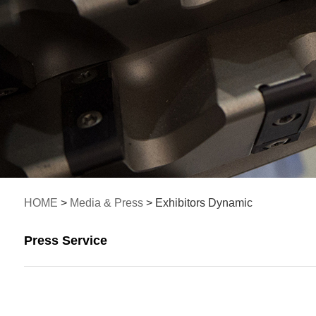
HOME
>
Media & Press
> Exhibitors Dynamic
Press Service