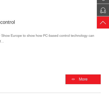
control
ery Show Europe to show how PC-based control technology can
ef…
More