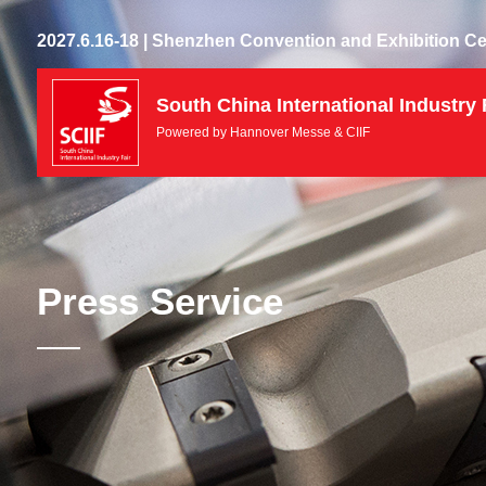
2027.6.16-18 | Shenzhen Convention and Exhibition Ce
South China International Industry 
Powered by Hannover Messe & CIIF
Press Service