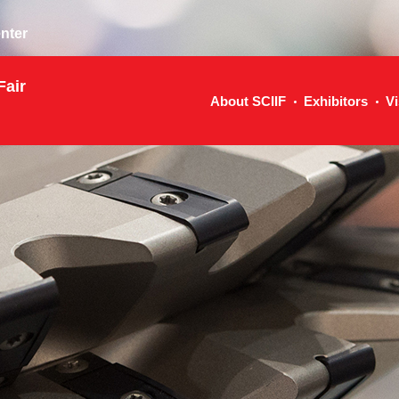
nter
Fair
About SCIIF
Exhibitors
Vi