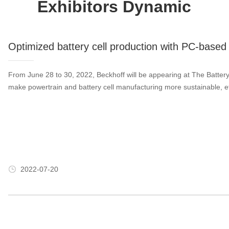
Exhibitors Dynamic
Optimized battery cell production with PC-based 
From June 28 to 30, 2022, Beckhoff will be appearing at The Batt
make powertrain and battery cell manufacturing more sustainable, 
2022-07-20