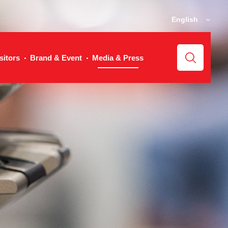
English
sitors
Brand & Event
Media & Press