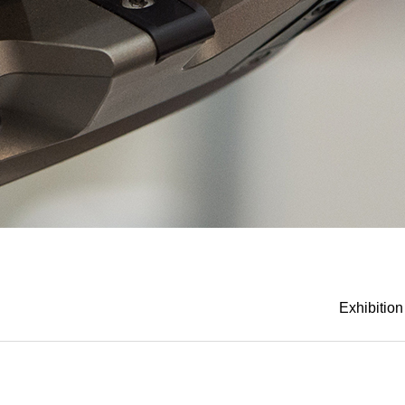
Exhibition