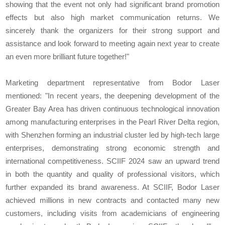
showing that the event not only had significant brand promotion
effects but also high market communication returns. We
sincerely thank the organizers for their strong support and
assistance and look forward to meeting again next year to create
an even more brilliant future together!"
Marketing department representative from Bodor Laser
mentioned: "In recent years, the deepening development of the
Greater Bay Area has driven continuous technological innovation
among manufacturing enterprises in the Pearl River Delta region,
with Shenzhen forming an industrial cluster led by high-tech large
enterprises, demonstrating strong economic strength and
international competitiveness. SCIIF 2024 saw an upward trend
in both the quantity and quality of professional visitors, which
further expanded its brand awareness. At SCIIF, Bodor Laser
achieved millions in new contracts and contacted many new
customers, including visits from academicians of engineering