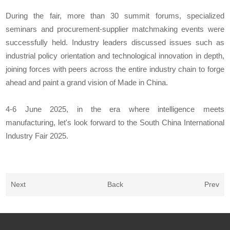
During the fair, more than 30 summit forums, specialized
seminars and procurement-supplier matchmaking events were
successfully held. Industry leaders discussed issues such as
industrial policy orientation and technological innovation in depth,
joining forces with peers across the entire industry chain to forge
ahead and paint a grand vision of Made in China.
4-6 June 2025, in the era where intelligence meets
manufacturing, let's look forward to the South China International
Industry Fair 2025.
Next
Back
Prev