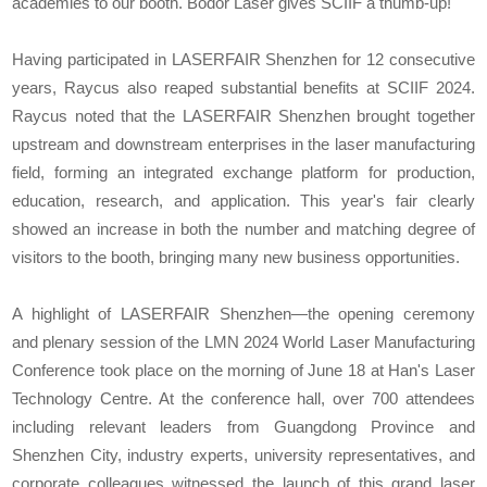
academies to our booth. Bodor Laser gives SCIIF a thumb-up!"
Having participated in LASERFAIR Shenzhen for 12 consecutive
years, Raycus also reaped substantial benefits at SCIIF 2024.
Raycus noted that the LASERFAIR Shenzhen brought together
upstream and downstream enterprises in the laser manufacturing
field, forming an integrated exchange platform for production,
education, research, and application. This year's fair clearly
showed an increase in both the number and matching degree of
visitors to the booth, bringing many new business opportunities.
A highlight of LASERFAIR Shenzhen—the opening ceremony
and plenary session of the LMN 2024 World Laser Manufacturing
Conference took place on the morning of June 18 at Han's Laser
Technology Centre. At the conference hall, over 700 attendees
including relevant leaders from Guangdong Province and
Shenzhen City, industry experts, university representatives, and
corporate colleagues witnessed the launch of this grand laser