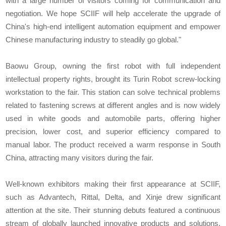
with a large number of visitors coming for communication and
negotiation. We hope SCIIF will help accelerate the upgrade of
China's high-end intelligent automation equipment and empower
Chinese manufacturing industry to steadily go global."
Baowu Group, owning the first robot with full independent
intellectual property rights, brought its Turin Robot screw-locking
workstation to the fair. This station can solve technical problems
related to fastening screws at different angles and is now widely
used in white goods and automobile parts, offering higher
precision, lower cost, and superior efficiency compared to
manual labor. The product received a warm response in South
China, attracting many visitors during the fair.
Well-known exhibitors making their first appearance at SCIIF,
such as Advantech, Rittal, Delta, and Xinje drew significant
attention at the site. Their stunning debuts featured a continuous
stream of globally launched innovative products and solutions,