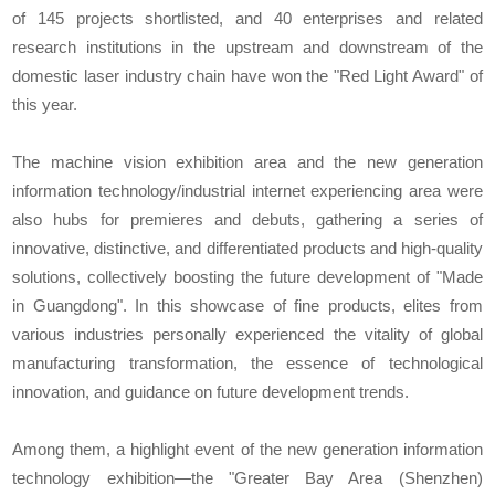
of 145 projects shortlisted, and 40 enterprises and related
research institutions in the upstream and downstream of the
domestic laser industry chain have won the "Red Light Award" of
this year.
The machine vision exhibition area and the new generation
information technology/industrial internet experiencing area were
also hubs for premieres and debuts, gathering a series of
innovative, distinctive, and differentiated products and high-quality
solutions, collectively boosting the future development of "Made
in Guangdong". In this showcase of fine products, elites from
various industries personally experienced the vitality of global
manufacturing transformation, the essence of technological
innovation, and guidance on future development trends.
Among them, a highlight event of the new generation information
technology exhibition—the "Greater Bay Area (Shenzhen)