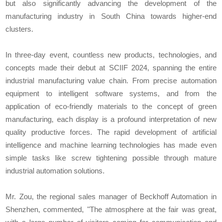
but also significantly advancing the development of the
manufacturing industry in South China towards higher-end
clusters.
In three-day event, countless new products, technologies, and
concepts made their debut at SCIIF 2024, spanning the entire
industrial manufacturing value chain. From precise automation
equipment to intelligent software systems, and from the
application of eco-friendly materials to the concept of green
manufacturing, each display is a profound interpretation of new
quality productive forces. The rapid development of artificial
intelligence and machine learning technologies has made even
simple tasks like screw tightening possible through mature
industrial automation solutions.
Mr. Zou, the regional sales manager of Beckhoff Automation in
Shenzhen, commented, "The atmosphere at the fair was great,