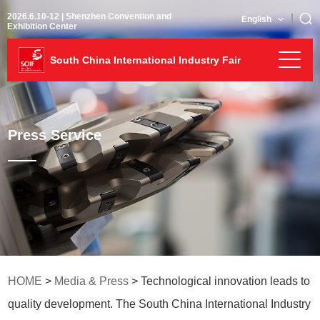
2026.6.10-12 | Shenzhen Convention and
English
Exhibition Center
South China International Industry Fair
Press Service
HOME
>
Media & Press
> Technological innovation leads to
quality development. The South China International Industry