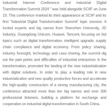
Industrial Internet Conference and Industrial Digital
Transformation Summit 2024 " was held alongside SCIIF on June
19. This conference marked its third appearance at SCIIF and its
first "Industrial Digital Transformation Summit" topic session. It
invited experts and big names from Shenzhen University, JD
Industry, Guangdong Unicom, Huawei, Tencent, focusing on hot
topics such as digital transformation, intelligent upgrade, supply
chain compliance and digital economy. From policy sharing,
industry foresight, technology and case sharing, the summit dig
out the pain points and difficulties of industrial enterprises in the
transformation, promoted the landing of the new industrialization
with digital solutions. In order to play a leading role in new
industrialization and new quality productive forces and accelerate
the high-quality construction of a strong manufacturing city, the
conference attracted more than ten big names and over 300
professional listeners, building a platform for exchange and
cooperation on industrial digital transformation in South China.