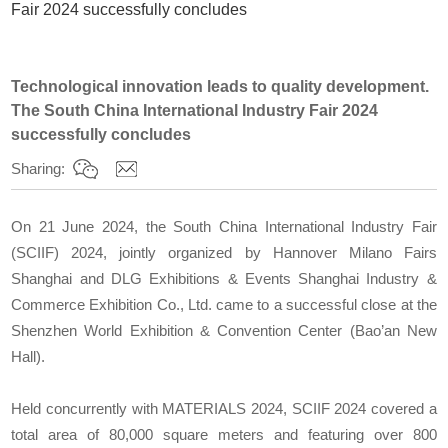
Fair 2024 successfully concludes
Technological innovation leads to quality development.
The South China International Industry Fair 2024
successfully concludes
Sharing:
On 21 June 2024, the South China International Industry Fair
(SCIIF) 2024, jointly organized by Hannover Milano Fairs
Shanghai and DLG Exhibitions & Events Shanghai Industry &
Commerce Exhibition Co., Ltd. came to a successful close at the
Shenzhen World Exhibition & Convention Center (Bao’an New
Hall).
Held concurrently with MATERIALS 2024, SCIIF 2024 covered a
total area of 80,000 square meters and featuring over 800