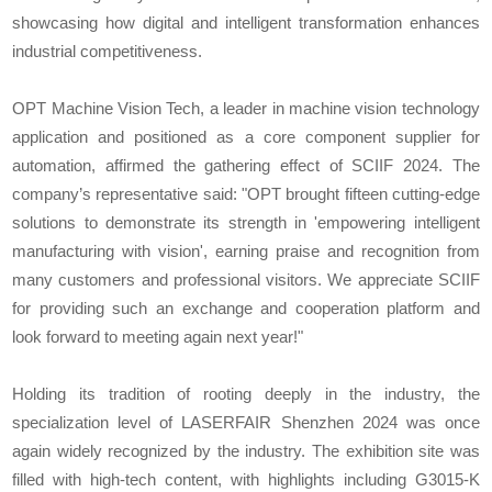
showcasing how digital and intelligent transformation enhances
industrial competitiveness.
OPT Machine Vision Tech, a leader in machine vision technology
application and positioned as a core component supplier for
automation, affirmed the gathering effect of SCIIF 2024. The
company’s representative said: "OPT brought fifteen cutting-edge
solutions to demonstrate its strength in 'empowering intelligent
manufacturing with vision', earning praise and recognition from
many customers and professional visitors. We appreciate SCIIF
for providing such an exchange and cooperation platform and
look forward to meeting again next year!"
Holding its tradition of rooting deeply in the industry, the
specialization level of LASERFAIR Shenzhen 2024 was once
again widely recognized by the industry. The exhibition site was
filled with high-tech content, with highlights including G3015-K