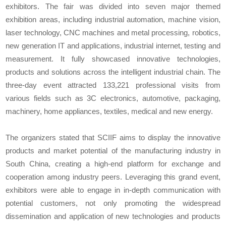
exhibitors. The fair was divided into seven major themed
exhibition areas, including industrial automation, machine vision,
laser technology, CNC machines and metal processing, robotics,
new generation IT and applications, industrial internet, testing and
measurement. It fully showcased innovative technologies,
products and solutions across the intelligent industrial chain. The
three-day event attracted 133,221 professional visits from
various fields such as 3C electronics, automotive, packaging,
machinery, home appliances, textiles, medical and new energy.
The organizers stated that SCIIF aims to display the innovative
products and market potential of the manufacturing industry in
South China, creating a high-end platform for exchange and
cooperation among industry peers. Leveraging this grand event,
exhibitors were able to engage in in-depth communication with
potential customers, not only promoting the widespread
dissemination and application of new technologies and products