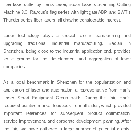
fiber laser cutter by Han's Laser, Bodor Laser's Scanning Cutting
Machine 3.0, Raycus's flag series with light gate ABP, and BWT's
Thunder series fiber lasers, all drawing considerable interest.
Laser technology plays a crucial role in transforming and
upgrading traditional industrial manufacturing. Bao'an in
Shenzhen, being close to the industrial application end, provides
fertile ground for the development and aggregation of laser
companies.
As a local benchmark in Shenzhen for the popularization and
application of laser and automation, a representative from Han's
Laser Smart Equipment Group said: "During this fair, Han's
received positive market feedback from all sides, which provided
important references for subsequent product optimization,
service improvement, and corporate development planning. After
the fair, we have gathered a large number of potential clients,