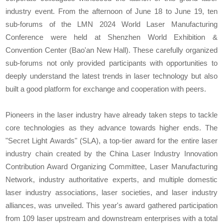
industry event. From the afternoon of June 18 to June 19, ten
sub-forums of the LMN 2024 World Laser Manufacturing
Conference were held at Shenzhen World Exhibition &
Convention Center (Bao'an New Hall). These carefully organized
sub-forums not only provided participants with opportunities to
deeply understand the latest trends in laser technology but also
built a good platform for exchange and cooperation with peers.
Pioneers in the laser industry have already taken steps to tackle
core technologies as they advance towards higher ends. The
"Secret Light Awards" (SLA), a top-tier award for the entire laser
industry chain created by the China Laser Industry Innovation
Contribution Award Organizing Committee, Laser Manufacturing
Network, industry authoritative experts, and multiple domestic
laser industry associations, laser societies, and laser industry
alliances, was unveiled. This year's award gathered participation
from 109 laser upstream and downstream enterprises with a total