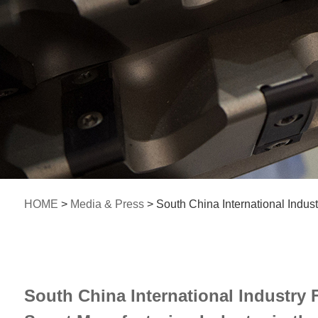
HOME
>
Media & Press
> South China International Indust
South China International Industry F