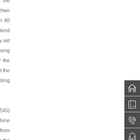
 the
nzhen
an 40
tend
 set
isong
y the
t the
bling
CSIG)
chine
 from