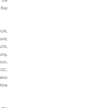
 the
r Bay
SUN,
und,
SZN,
ung,
ech,
KSC,
tion
chine