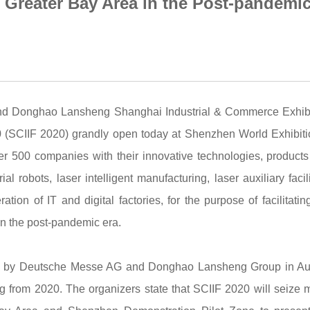
 Greater Bay Area in the Post-pandemi
and Donghao Lansheng Shanghai Industrial & Commerce Exhibi
020 (SCIIF 2020) grandly open today at Shenzhen World Exhibit
r 500 companies with their innovative technologies, product
al robots, laser intelligent manufacturing, laser auxiliary facili
tion of IT and digital factories, for the purpose of facilitatin
in the post-pandemic era.
uded by Deutsche Messe AG and Donghao Lansheng Group in A
ting from 2020. The organizers state that SCIIF 2020 will seize 