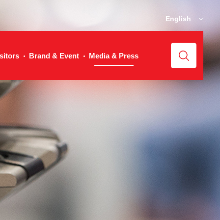
English
sitors
Brand & Event
Media & Press