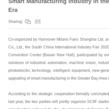
Smart Manufacturing Industry in the
Era
Sharing:
Co-organized by Hannover Milano Fairs Shanghai Ltd. 
Co., Ltd., the South China International Industry Fair 2
Convention Center (Baoan New Hall), participated by ove
solutions of industrial automation, machine vision, industri
photoelectric technology, intelligent equipment, new-genera
upgrading of smart manufacturing in the Greater Bay Area 
According to the strategic cooperation formally concl
last year, the two parties will jointly organize SCIIF star