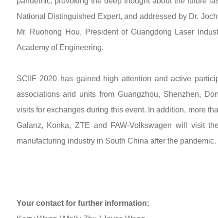
pandemic, provoking the deep thought about the future la
National Distinguished Expert, and addressed by Dr. Jo
Mr. Ruohong Hou, President of Guangdong Laser Indust
Academy of Engineering.
SCIIF 2020 has gained high attention and active partic
associations and units from Guangzhou, Shenzhen, Do
visits for exchanges during this event. In addition, more
Galanz, Konka, ZTE and FAW-Volkswagen will visit th
manufacturing industry in South China after the pandemic.
Your contact for further information: