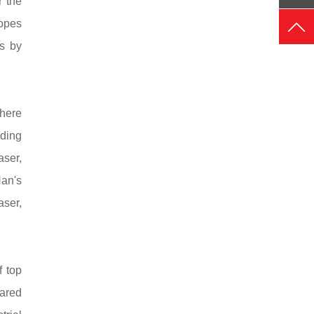
 the
hopes
es by
where
ding
aser,
Han's
ser,
f top
hared