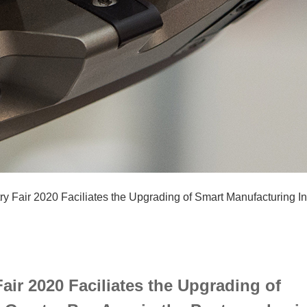
ry Fair 2020 Faciliates the Upgrading of Smart Manufacturing I
air 2020 Faciliates the Upgrading of