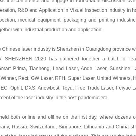
s the conference and engage in round-table discussion over
eration, R&D and Application in Visual Inspection Industry in 
ection, medical equipment, packaging and printing industri
ether with industrial production and application.
the Chinese laser industry is Shenzhen in Guangdong province 
IR SHENZHEN 2020 has gathered together a batch of lea
Smart Prima, Tianhong, Lead Laser, Ande Laser, Sunshine L
 Winner, Reci, GW Laser, RFH, Super Laser, United Winners, 
EC+Ophit, DXS, Anewbest, Teyu, Free Trade Laser, Feiyue La
ent of the laser industry in the post-pandemic era.
d both online and offline on the first day, where dozens o
rmany, Russia, Switzerland, Singapore, Lithuania and China s