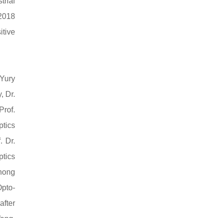
trial
 2018
itive
 Yury
, Dr.
Prof.
ptics
. Dr.
ptics
zhong
Opto-
after