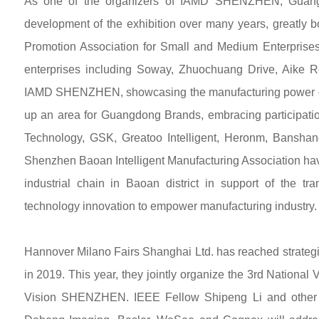
As one of the organizers of IAMD SHENZHEN, Guangdo
development of the exhibition over many years, greatly b
Promotion Association for Small and Medium Enterprises
enterprises including Soway, Zhuochuang Drive, Aike
IAMD SHENZHEN, showcasing the manufacturing power of
up an area for Guangdong Brands, embracing participatio
Technology, GSK, Greatoo Intelligent, Heronm, Banshan
Shenzhen Baoan Intelligent Manufacturing Association ha
industrial chain in Baoan district in support of the 
technology innovation to empower manufacturing industry.
Hannover Milano Fairs Shanghai Ltd. has reached strategi
in 2019. This year, they jointly organize the 3rd Nation
Vision SHENZHEN. IEEE Fellow Shipeng Li and other wel