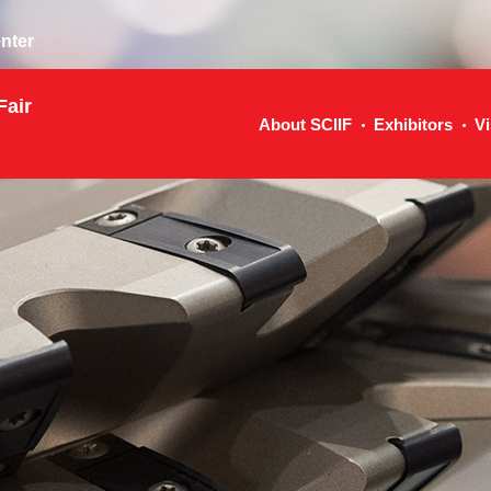
nter
Fair
About SCIIF
Exhibitors
Vi