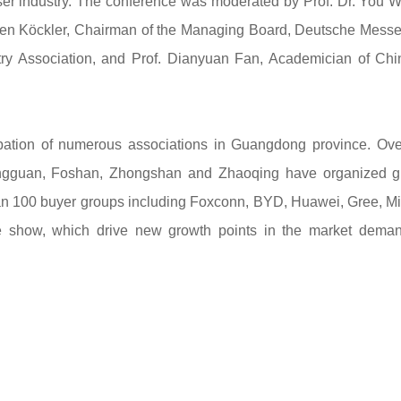
ser industry. The conference was moderated by Prof. Dr. You 
chen Köckler, Chairman of the Managing Board, Deutsche Mess
ry Association, and Prof. Dianyuan Fan, Academician of Chi
ipation of numerous associations in Guangdong province. Ov
ngguan, Foshan, Zhongshan and Zhaoqing have organized g
 than 100 buyer groups including Foxconn, BYD, Huawei, Gree, M
e show, which drive new growth points in the market deman