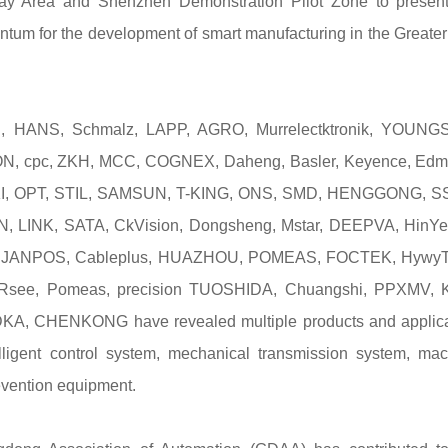
Bay Area and Shenzhen Demonstration Pilot Zone to present
ntum for the development of smart manufacturing in the Greate
, HANS, Schmalz, LAPP, AGRO, Murrelectktronik, YOUNG
 cpc, ZKH, MCC, COGNEX, Daheng, Basler, Keyence, Edm
, OKI, OPT, STIL, SAMSUN, T-KING, ONS, SMD, HENGGONG, S
LINK, SATA, CkVision, Dongsheng, Mstar, DEEPVA, HinYe
li, JANPOS, Cableplus, HUAZHOU, POMEAS, FOCTEK, HywyT
, Rsee, Pomeas, precision TUOSHIDA, Chuangshi, PPXMV, 
ODKA, CHENKONG have revealed multiple products and applica
ntelligent control system, mechanical transmission system, ma
revention equipment.