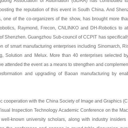
ng Association of Automation (GDAA) has contributed to
oosting the reputation of this event in South China. And She
, one of the co-organizers of the show, has brought more th
 Robotics, Raymond, Frecon, CNLINKO and DH-Robotics to at
 Shenzhen. Guangzhou Sub-council of CCPIT has specifically
n of smart manufacturing enterprises including Sinomarch, R
g, Solution and Melux. More than 40 enterprises selected b
ve attended the event as a means to strengthen and complemen
transformation and upgrading of Baoan manufacturing by ena
c cooperation with the China Society of Image and Graphics (
al Visual Inspection Technology Academic Conference on the Ma
l-known university scholars, along with industry insiders