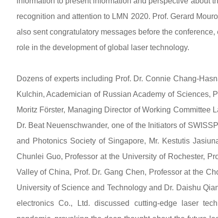
information to present information and perspective about the
recognition and attention to LMN 2020. Prof. Gerard Mouro
also sent congratulatory messages before the conference, e
role in the development of global laser technology.
Dozens of experts including Prof. Dr. Connie Chang-Hasn
Kulchin, Academician of Russian Academy of Sciences, Pr
Moritz Förster, Managing Director of Working Committee L
Dr. Beat Neuenschwander, one of the Initiators of SWISS
and Photonics Society of Singapore, Mr. Kestutis Jasiuna
Chunlei Guo, Professor at the University of Rochester, Pr
Valley of China, Prof. Dr. Gang Chen, Professor at the C
University of Science and Technology and Dr. Daishu Qia
electronics Co., Ltd. discussed cutting-edge laser tec