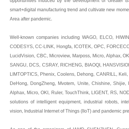
opportunities induced by the development of Greater 
smart+digital manufacturing trend and cultivate new mome
Area after pandemic.
Well-known companies including WAGO, ELCO, HIWIN
CODESYS, CC-LINK, Hongfa, ICOTEK, OPC, FORCECON,
LucidVision, CBC, Microview, Marposs, Micro, Alphax
SANGU, DCS, CSRAY, RICHENG, BIAOQI, HANSVISION, 
LIMTOPTICS, Phenix, Coolens, Dehong, CANRILL, Ke
DeHong, DongZheng, Mvotem, Unite, Chishine, Shijie
Alphax, Micro, OKI, Ruler, TouchThink, LIGENT, RS, N
solutions of intelligent equipment, industrial robots, i
vision, Industrial Internet of Things (IIoT) and pandemic p