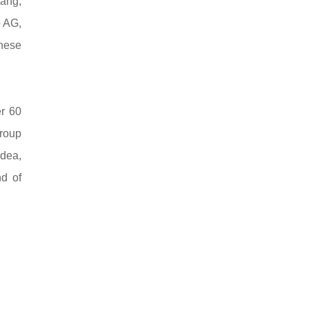
Wang,
e AG,
nese
er 60
roup
idea,
d of