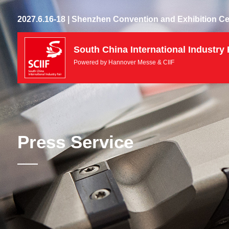
2027.6.16-18 | Shenzhen Convention and Exhibition Ce
South China International Industry 
Powered by Hannover Messe & CIIF
Press Service