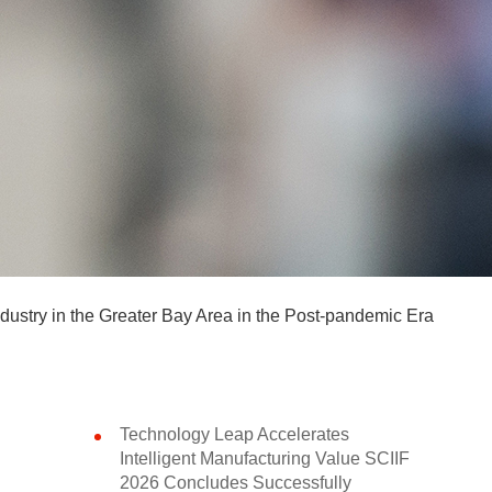
ndustry in the Greater Bay Area in the Post-pandemic Era
Technology Leap Accelerates
Intelligent Manufacturing Value SCIIF
2026 Concludes Successfully