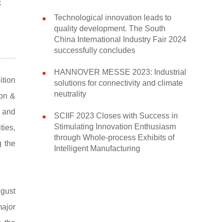
c
Technological innovation leads to
quality development. The South
China International Industry Fair 2024
successfully concludes
HANNOVER MESSE 2023: Industrial
tion
solutions for connectivity and climate
neutrality
ion &
s and
SCIIF 2023 Closes with Success in
Stimulating Innovation Enthusiasm
ties,
through Whole-process Exhibits of
g the
Intelligent Manufacturing
ugust
major