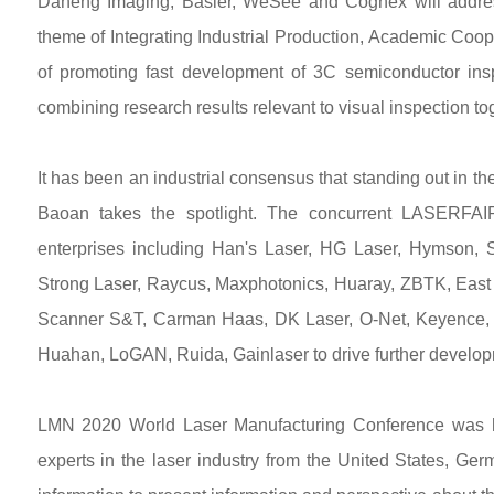
Daheng Imaging, Basler, WeSee and Cognex will addres
theme of Integrating Industrial Production, Academic Coop
of promoting fast development of 3C semiconductor insp
combining research results relevant to visual inspection tog
It has been an industrial consensus that standing out in 
Baoan takes the spotlight. The concurrent LASERFA
enterprises including Han's Laser, HG Laser, Hymson, 
Strong Laser, Raycus, Maxphotonics, Huaray, ZBTK, East
Scanner S&T, Carman Haas, DK Laser, O-Net, Keyence, 
Huahan, LoGAN, Ruida, Gainlaser to drive further developm
LMN 2020 World Laser Manufacturing Conference was hel
experts in the laser industry from the United States, Ge