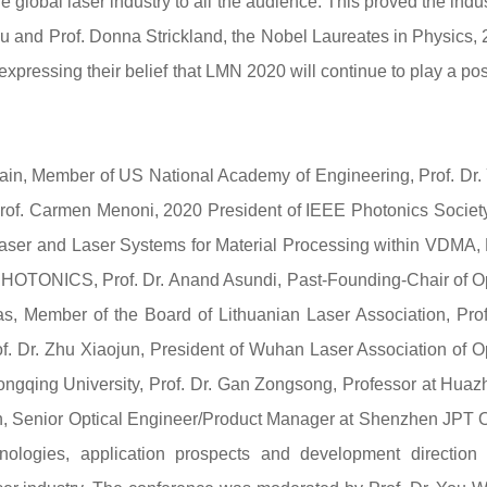
 global laser industry to all the audience. This proved the indus
u and Prof. Donna Strickland, the Nobel Laureates in Physics,
xpressing their belief that LMN 2020 will continue to play a pos
ain, Member of US National Academy of Engineering, Prof. Dr.
of. Carmen Menoni, 2020 President of IEEE Photonics Society
aser and Laser Systems for Material Processing within VDMA, 
PHOTONICS, Prof. Dr. Anand Asundi, Past-Founding-Chair of O
s, Member of the Board of Lithuanian Laser Association, Prof
of. Dr. Zhu Xiaojun, President of Wuhan Laser Association of O
hongqing University, Prof. Dr. Gan Zongsong, Professor at Hua
n, Senior Optical Engineer/Product Manager at Shenzhen JPT 
hnologies, application prospects and development direction 